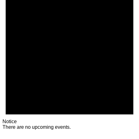
Notice
There are no upcoming events.