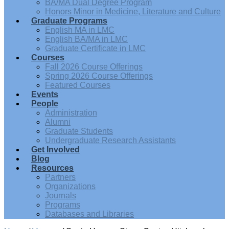
BA/MA Dual Degree Program
Honors Minor in Medicine, Literature and Culture
Graduate Programs
English MA in LMC
English BA/MA in LMC
Graduate Certificate in LMC
Courses
Fall 2026 Course Offerings
Spring 2026 Course Offerings
Featured Courses
Events
People
Administration
Alumni
Graduate Students
Undergraduate Research Assistants
Get Involved
Blog
Resources
Partners
Organizations
Journals
Programs
Databases and Libraries