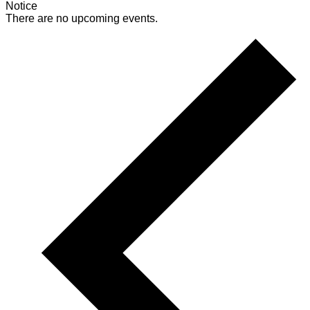
Notice
There are no upcoming events.