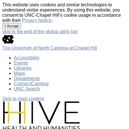
This website uses cookies and similar technologies to
understand visitor experiences. By using this website, you
consent to UNC-Chapel Hill's cookie usage in accordance
with their
Privacy Notice
.
I Accept
skip to the end of the global utility bar
The University of North Carolina at Chapel Hill
Accessibility
Events
Libraries
Maps
Departments
ConnectCarolina
UNC Search
Skip to main content