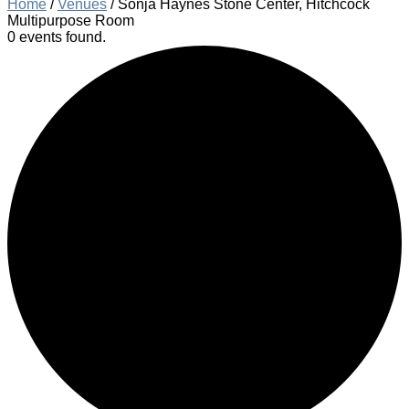
Home
/
Venues
/
Sonja Haynes Stone Center, Hitchcock
Multipurpose Room
0 events found.