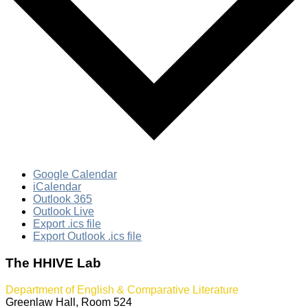
Google Calendar
iCalendar
Outlook 365
Outlook Live
Export .ics file
Export Outlook .ics file
The HHIVE Lab
Department of English & Comparative Literature
Greenlaw Hall, Room 524