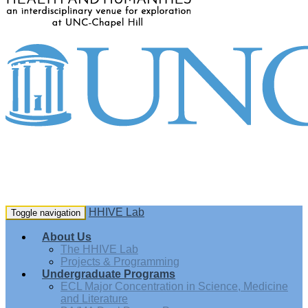
HHIVE Lab
Toggle navigation
About Us
The HHIVE Lab
Projects & Programming
Undergraduate Programs
ECL Major Concentration in Science, Medicine
and Literature