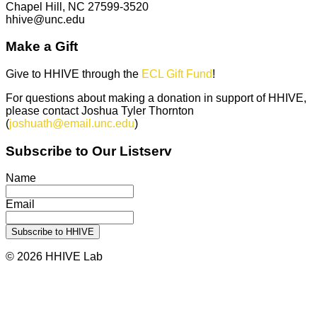
Chapel Hill, NC 27599-3520
hhive@unc.edu
Make a Gift
Give to HHIVE through the
ECL Gift Fund
!
For questions about making a donation in support of HHIVE,
please contact Joshua Tyler Thornton
(
joshuath@email.unc.edu
)
Subscribe to Our Listserv
Name
Email
© 2026 HHIVE Lab