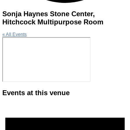
Sonja Haynes Stone Center,
Hitchcock Multipurpose Room
« All Events
Events at this venue