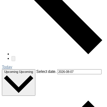
Today
Select date.
Upcoming
Upcoming