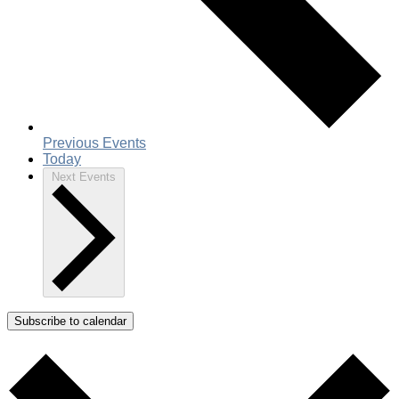
Previous
Events
Today
Next
Events
Subscribe to calendar