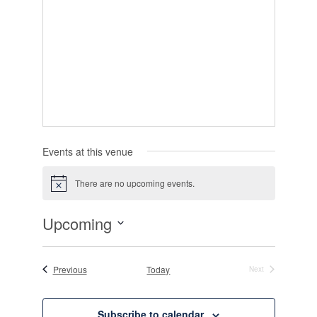
Events at this venue
There are no upcoming events.
Notice
Upcoming
Select
date.
Events
Previous
Today
Next
Events
Subscribe to calendar