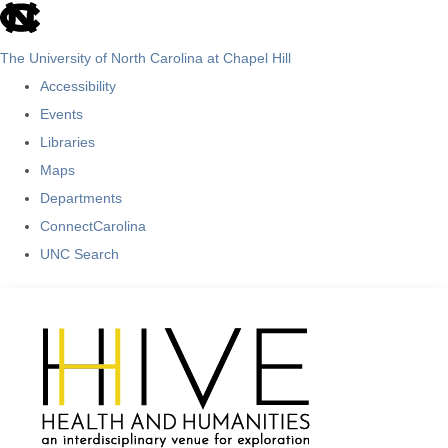
skip
to
The University of North Carolina at Chapel Hill
the
Accessibility
end
Events
of
Libraries
the
Maps
global
Departments
utility
ConnectCarolina
bar
UNC Search
Skip
to
main
content