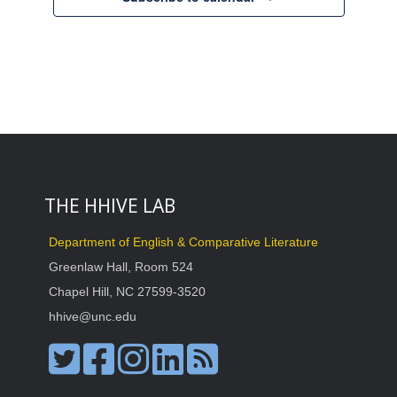
THE HHIVE LAB
Department of English & Comparative Literature
Greenlaw Hall, Room 524
Chapel Hill, NC 27599-3520
hhive@unc.edu