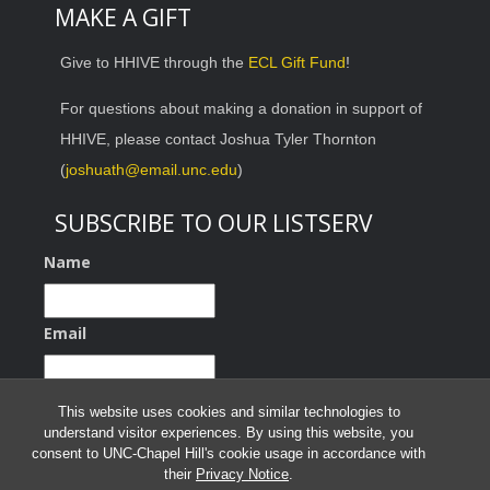
MAKE A GIFT
Give to HHIVE through the
ECL Gift Fund
!
For questions about making a donation in support of
HHIVE, please contact Joshua Tyler Thornton
(
joshuath@email.unc.edu
)
SUBSCRIBE TO OUR LISTSERV
Name
Email
This website uses cookies and similar technologies to
understand visitor experiences. By using this website, you
consent to UNC-Chapel Hill's cookie usage in accordance with
their
Privacy Notice
.