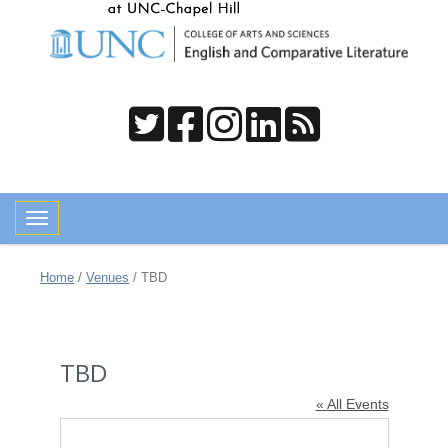
Toggle navigation
Home
/
Venues
/
TBD
TBD
« All Events