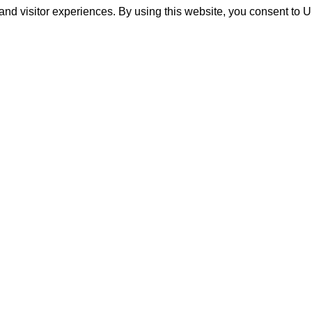
and visitor experiences. By using this website, you consent to 