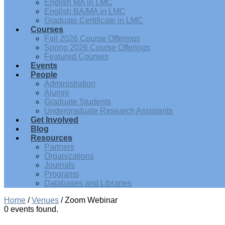
English MA in LMC
English BA/MA in LMC
Graduate Certificate in LMC
Courses
Fall 2026 Course Offerings
Spring 2026 Course Offerings
Featured Courses
Events
People
Administration
Alumni
Graduate Students
Undergraduate Research Assistants
Get Involved
Blog
Resources
Partners
Organizations
Journals
Programs
Databases and Libraries
Home
/
Venues
/
Zoom Webinar
0 events found.