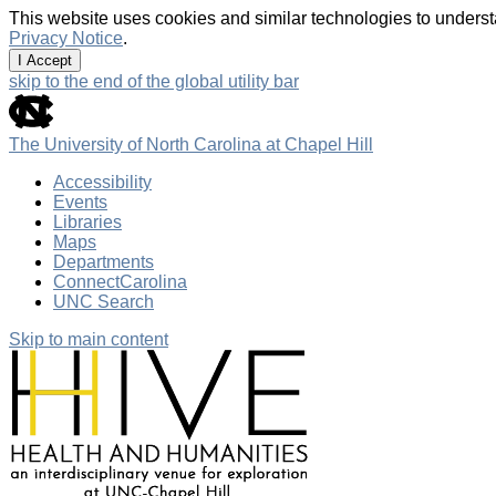
This website uses cookies and similar technologies to underst
Privacy Notice
.
I Accept
skip to the end of the global utility bar
The University of North Carolina at Chapel Hill
Accessibility
Events
Libraries
Maps
Departments
ConnectCarolina
UNC Search
Skip to main content