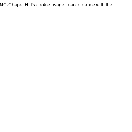
UNC-Chapel Hill's cookie usage in accordance with their