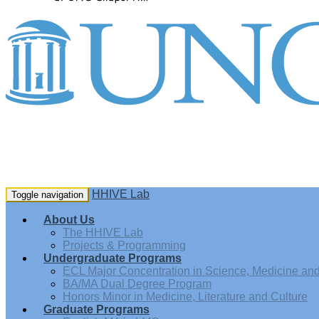
HHIVE Lab
Toggle navigation
About Us
The HHIVE Lab
Projects & Programming
Undergraduate Programs
ECL Major Concentration in Science, Medicine and 
BA/MA Dual Degree Program
Honors Minor in Medicine, Literature and Culture
Graduate Programs