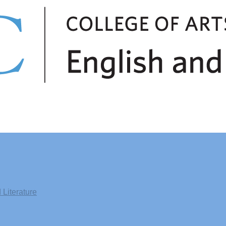
Literature