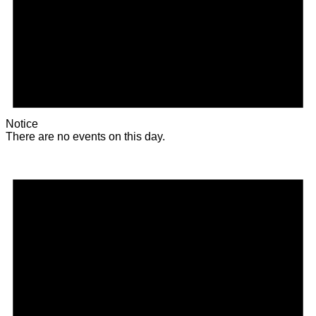
Notice
There are no events on this day.