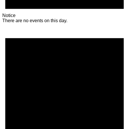
Notice
There are no events on this day.