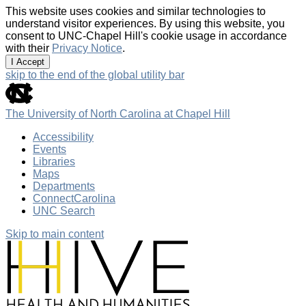
This website uses cookies and similar technologies to
understand visitor experiences. By using this website, you
consent to UNC-Chapel Hill's cookie usage in accordance
with their
Privacy Notice
.
I Accept
skip to the end of the global utility bar
The University of North Carolina at Chapel Hill
Accessibility
Events
Libraries
Maps
Departments
ConnectCarolina
UNC Search
Skip to main content