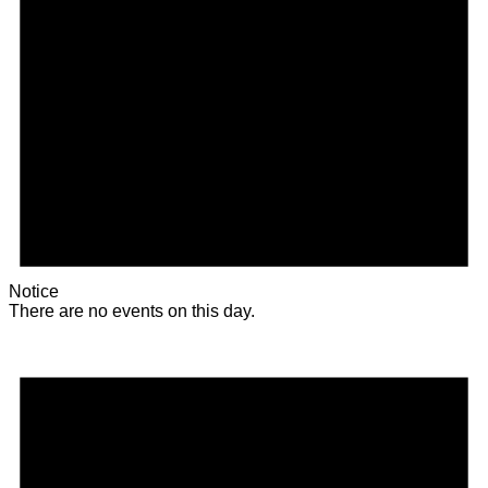
Notice
There are no events on this day.