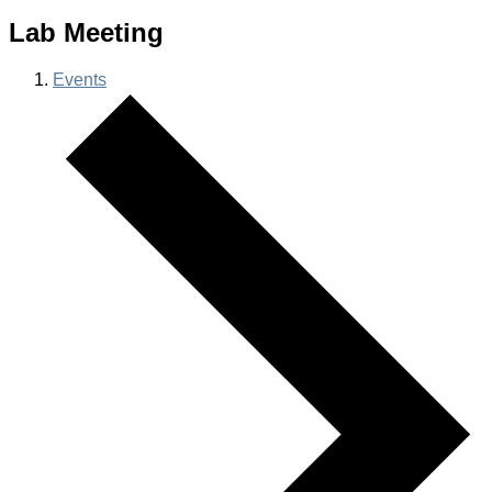
Lab Meeting
Events