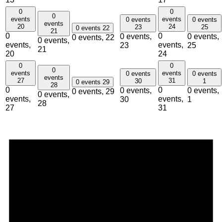
0
0
0
events
events
0 events
0 events
events
20
24
23
25
0 events
22
21
0
0
0 events,
0 events,
0 events,
22
0 events,
events,
events,
23
25
21
20
24
0
0
0
events
events
0 events
0 events
events
27
31
30
1
0 events
29
28
0
0
0 events,
0 events,
0 events,
29
0 events,
events,
events,
30
1
28
27
31