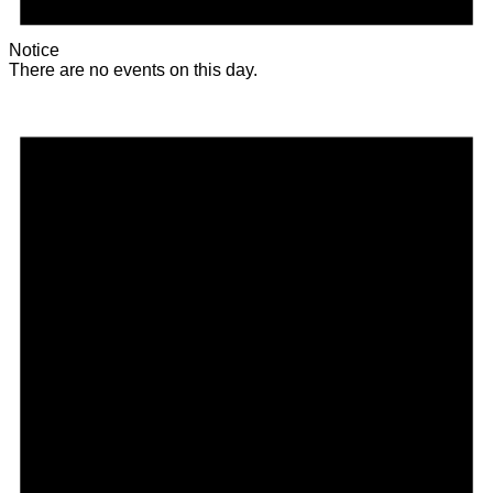
Notice
There are no events on this day.