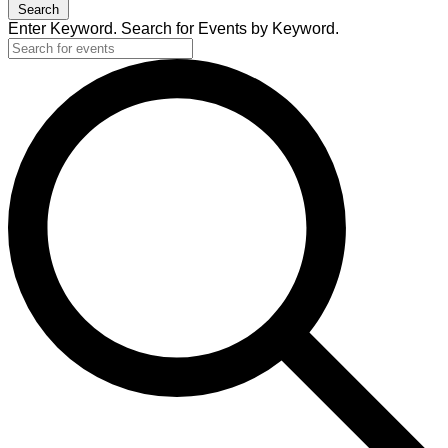
Search
Enter Keyword. Search for Events by Keyword.