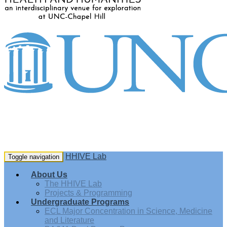
HHIVE Lab
Toggle navigation
About Us
The HHIVE Lab
Projects & Programming
Undergraduate Programs
ECL Major Concentration in Science, Medicine
and Literature