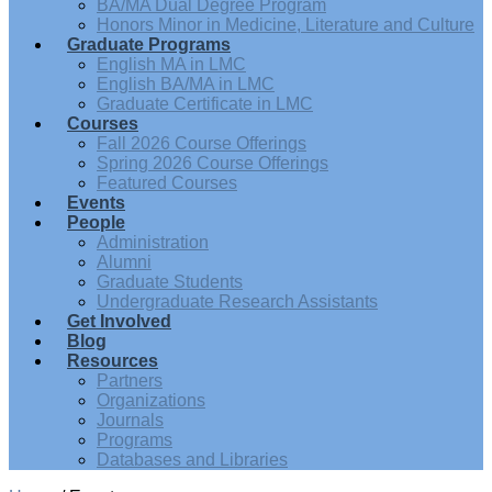
BA/MA Dual Degree Program
Honors Minor in Medicine, Literature and Culture
Graduate Programs
English MA in LMC
English BA/MA in LMC
Graduate Certificate in LMC
Courses
Fall 2026 Course Offerings
Spring 2026 Course Offerings
Featured Courses
Events
People
Administration
Alumni
Graduate Students
Undergraduate Research Assistants
Get Involved
Blog
Resources
Partners
Organizations
Journals
Programs
Databases and Libraries