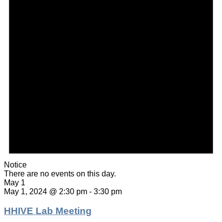
Notice
There are no events on this day.
May 1
May 1, 2024 @ 2:30 pm
-
3:30 pm
HHIVE Lab Meeting