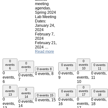
meeting
agendas.
Spring 2024
Lab Meeting
Dates:
January 24,
2024
February 7,
2024
February 21,
2024 …
Read more
0
0
0
events
events
0 events
0 events
events
6
10
9
11
0 events
8
7
0
0
0 events,
0 events,
0 events,
8
0 events,
events,
events,
9
11
7
6
10
0
0
0
events
events
0 events
0 events
events
13
17
16
18
0 events
15
14
0
0
0 events,
0 events,
0 events,
15
0 events,
events,
events,
16
18
14
13
17