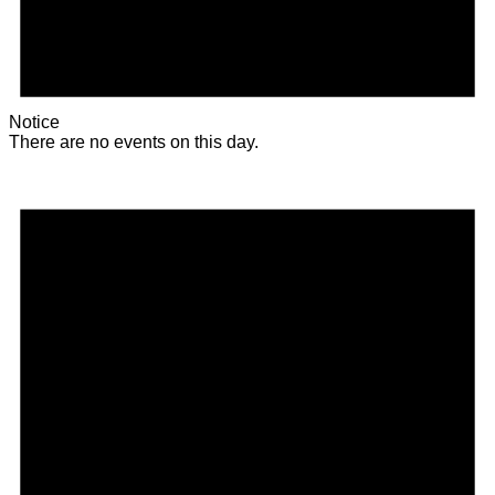
Notice
There are no events on this day.