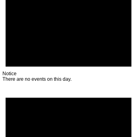
Notice
There are no events on this day.