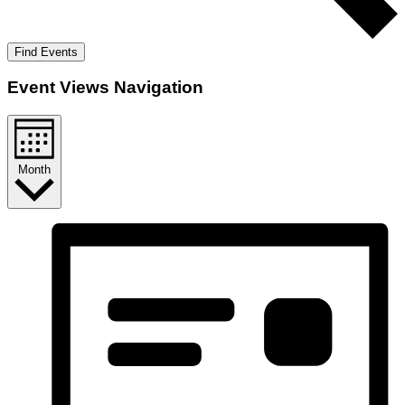
Find Events
Event Views Navigation
Month