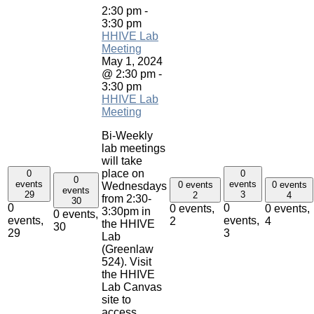
2:30 pm
-
3:30 pm
HHIVE Lab
Meeting
May 1, 2024
@ 2:30 pm
-
3:30 pm
HHIVE Lab
Meeting
Bi-Weekly
lab meetings
will take
place on
0
0
0
events
events
0 events
0 events
Wednesdays
events
29
3
2
4
from 2:30-
30
0
0
0 events,
0 events,
3:30pm in
0 events,
events,
events,
2
4
the HHIVE
30
29
3
Lab
(Greenlaw
524). Visit
the HHIVE
Lab Canvas
site to
access