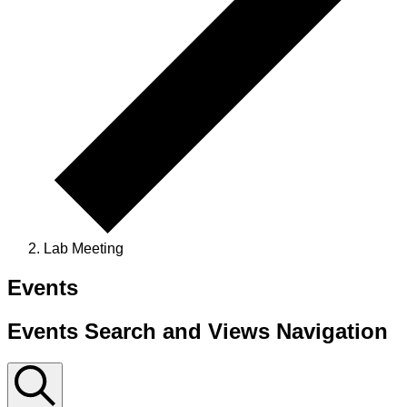
Lab Meeting
Events
Events Search and Views Navigation