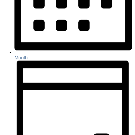
Month