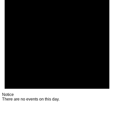
Notice
There are no events on this day.