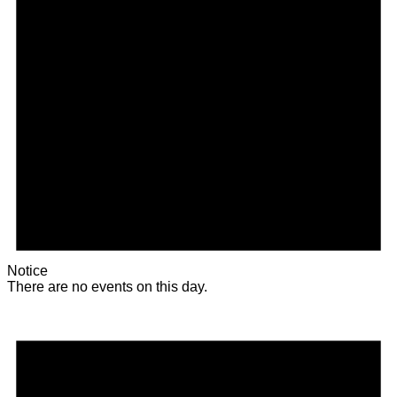
Notice
There are no events on this day.