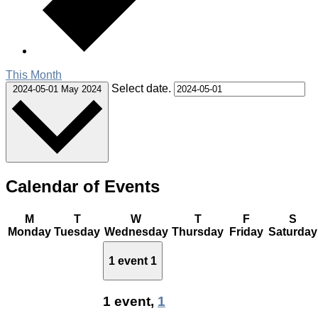
This Month
Select date.
2024-05-01
May 2024
Calendar of Events
M
T
W
T
F
S
Monday
Tuesday
Wednesday
Thursday
Friday
Saturday
1 event
1
1 event,
1