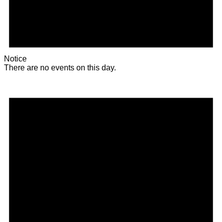
Notice
There are no events on this day.