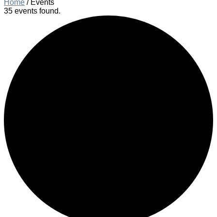
Home
/
Events
35 events found.