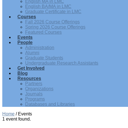
English MA in LMC
English BA/MA in LMC
Graduate Certificate in LMC
Courses
Fall 2026 Course Offerings
Spring 2026 Course Offerings
Featured Courses
Events
People
Administration
Alumni
Graduate Students
Undergraduate Research Assistants
Get Involved
Blog
Resources
Partners
Organizations
Journals
Programs
Databases and Libraries
Home
/
Events
1 event found.