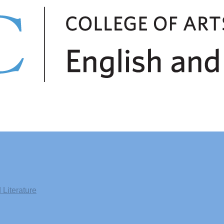
Literature