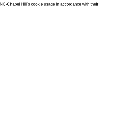
UNC-Chapel Hill's cookie usage in accordance with their