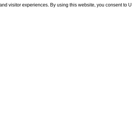
and visitor experiences. By using this website, you consent to 