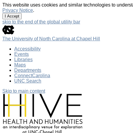
This website uses cookies and similar technologies to underst
Privacy Notice
.
I Accept
skip to the end of the global utility bar
The University of North Carolina at Chapel Hill
Accessibility
Events
Libraries
Maps
Departments
ConnectCarolina
UNC Search
Skip to main content