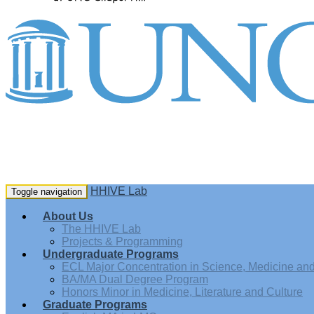
HHIVE Lab
Toggle navigation
About Us
The HHIVE Lab
Projects & Programming
Undergraduate Programs
ECL Major Concentration in Science, Medicine and 
BA/MA Dual Degree Program
Honors Minor in Medicine, Literature and Culture
Graduate Programs