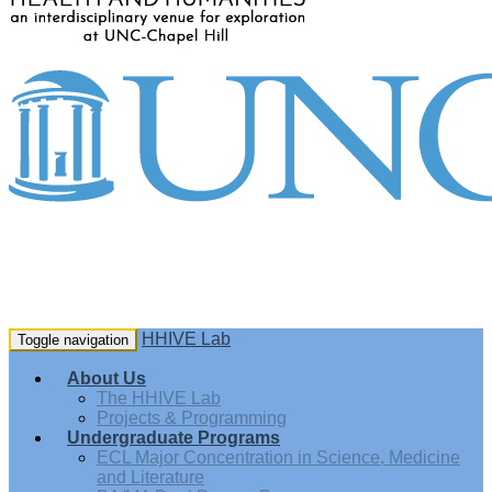
HHIVE Lab
Toggle navigation
About Us
The HHIVE Lab
Projects & Programming
Undergraduate Programs
ECL Major Concentration in Science, Medicine
and Literature