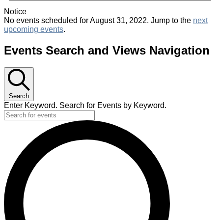
Notice
No events scheduled for August 31, 2022. Jump to the
next
upcoming events
.
Events Search and Views Navigation
Search
Enter Keyword. Search for Events by Keyword.