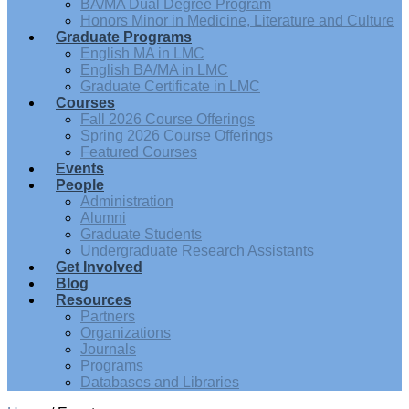
BA/MA Dual Degree Program
Honors Minor in Medicine, Literature and Culture
Graduate Programs
English MA in LMC
English BA/MA in LMC
Graduate Certificate in LMC
Courses
Fall 2026 Course Offerings
Spring 2026 Course Offerings
Featured Courses
Events
People
Administration
Alumni
Graduate Students
Undergraduate Research Assistants
Get Involved
Blog
Resources
Partners
Organizations
Journals
Programs
Databases and Libraries