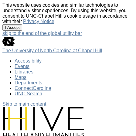
This website uses cookies and similar technologies to
understand visitor experiences. By using this website, you
consent to UNC-Chapel Hill's cookie usage in accordance
with their
Privacy Notice
.
I Accept
skip to the end of the global utility bar
The University of North Carolina at Chapel Hill
Accessibility
Events
Libraries
Maps
Departments
ConnectCarolina
UNC Search
Skip to main content