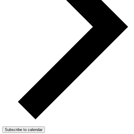
Subscribe to calendar