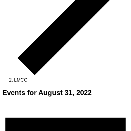
LMCC
Events for August 31, 2022