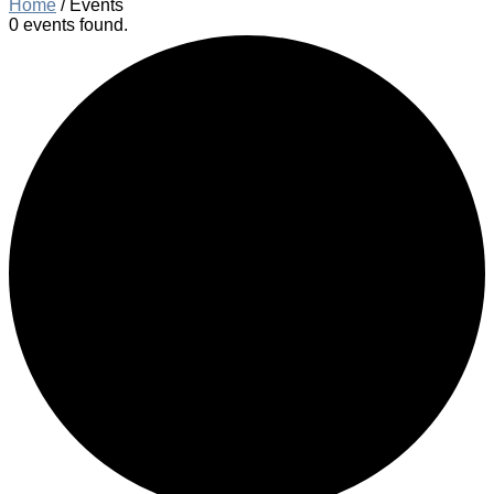
Home
/
Events
0 events found.