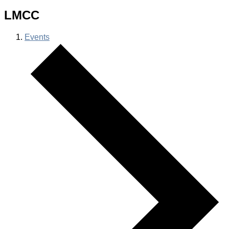
LMCC
Events