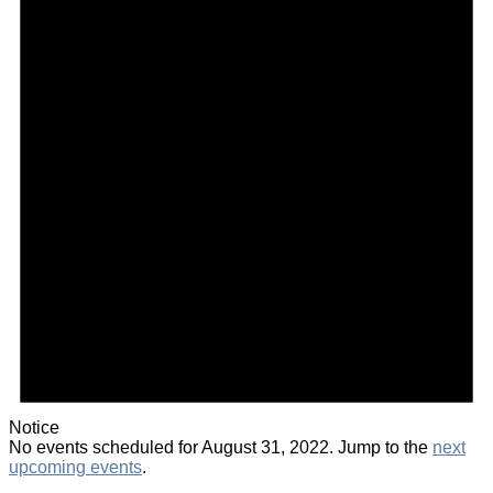
Notice
No events scheduled for August 31, 2022. Jump to the
next
upcoming events
.