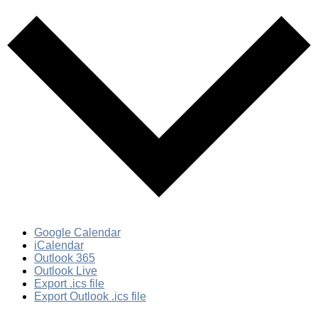
Google Calendar
iCalendar
Outlook 365
Outlook Live
Export .ics file
Export Outlook .ics file