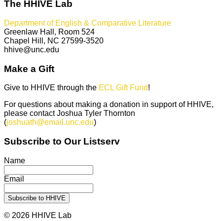
The HHIVE Lab
Department of English & Comparative Literature
Greenlaw Hall, Room 524
Chapel Hill, NC 27599-3520
hhive@unc.edu
Make a Gift
Give to HHIVE through the
ECL Gift Fund
!
For questions about making a donation in support of HHIVE,
please contact Joshua Tyler Thornton
(
joshuath@email.unc.edu
)
Subscribe to Our Listserv
Name
Email
© 2026 HHIVE Lab