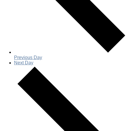
Previous Day
Next Day