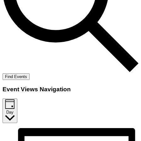
Find Events
Event Views Navigation
Day