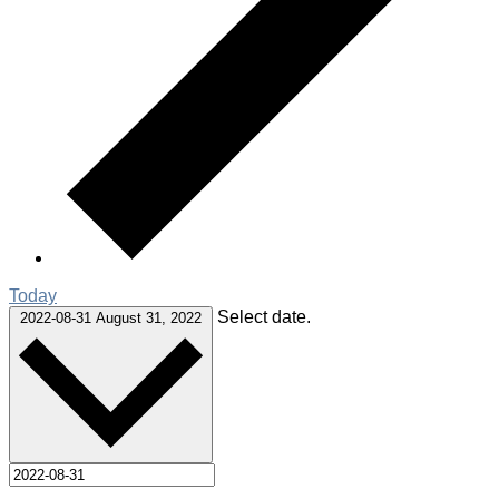
Today
Select date.
2022-08-31
August 31, 2022