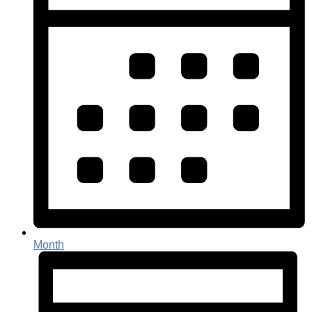
Month