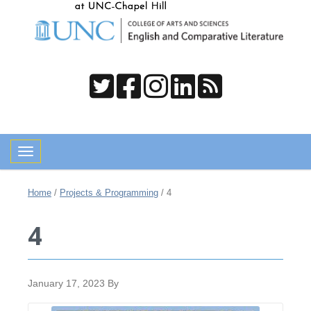
Toggle navigation
Home
/
Projects & Programming
/
4
4
January 17, 2023
By