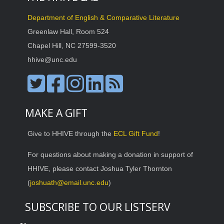
Department of English & Comparative Literature
Greenlaw Hall, Room 524
Chapel Hill, NC 27599-3520
hhive@unc.edu
MAKE A GIFT
Give to HHIVE through the
ECL Gift Fund
!
For questions about making a donation in support of
HHIVE, please contact Joshua Tyler Thornton
(
joshuath@email.unc.edu
)
SUBSCRIBE TO OUR LISTSERV