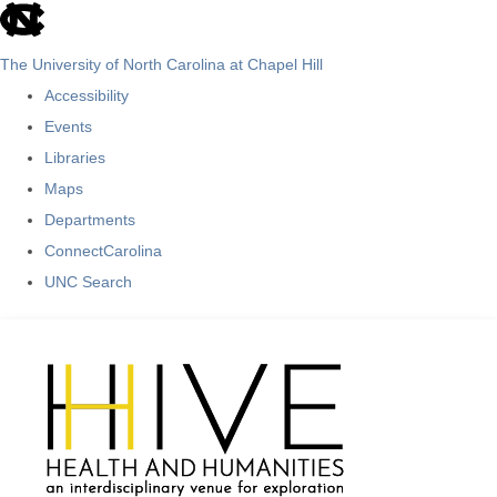
skip
to
The University of North Carolina at Chapel Hill
the
Accessibility
end
Events
of
Libraries
the
Maps
global
Departments
utility
ConnectCarolina
bar
UNC Search
Skip
to
main
content