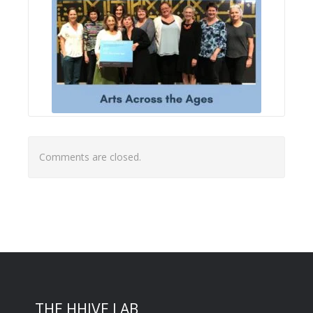
Comments are closed.
THE HHIVE LAB