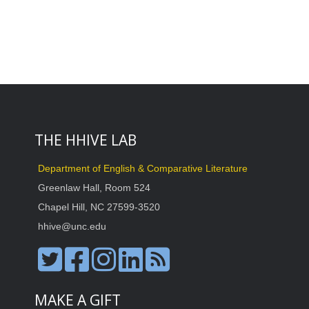
THE HHIVE LAB
Department of English & Comparative Literature
Greenlaw Hall, Room 524
Chapel Hill, NC 27599-3520
hhive@unc.edu
MAKE A GIFT