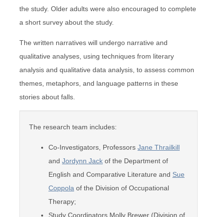
the study. Older adults were also encouraged to complete
a short survey about the study.
The written narratives will undergo narrative and
qualitative analyses, using techniques from literary
analysis and qualitative data analysis, to assess common
themes, metaphors, and language patterns in these
stories about falls.
The research team includes:
Co-Investigators, Professors
Jane Thrailkill
and
Jordynn Jack
of the Department of
English and Comparative Literature and
Sue
Coppola
of the Division of Occupational
Therapy;
Study Coordinators Molly Brewer (Division of