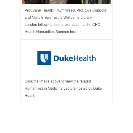
Prof. Jane Thrailkill, Kym Weed, Prof. Sue Coppola,
and Molly Brewer at the Wellcome Library in
London following their presentation at the CHCI
Health Humanities Summer Institute.
Click the image above to view the related
Humanities in Medicine Lecture hosted by Duke
Health.