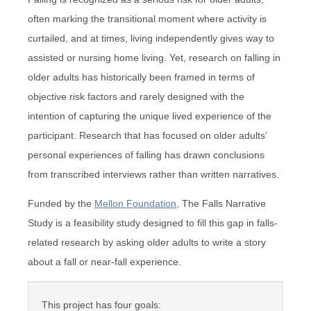
often marking the transitional moment where activity is
curtailed, and at times, living independently gives way to
assisted or nursing home living. Yet, research on falling in
older adults has historically been framed in terms of
objective risk factors and rarely designed with the
intention of capturing the unique lived experience of the
participant. Research that has focused on older adults’
personal experiences of falling has drawn conclusions
from transcribed interviews rather than written narratives.
Funded by the
Mellon Foundation
, The Falls Narrative
Study is a feasibility study designed to fill this gap in falls-
related research by asking older adults to write a story
about a fall or near-fall experience.
This project has four goals: