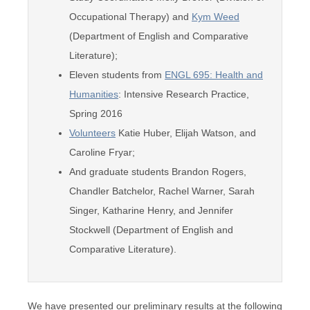
Occupational Therapy) and
Kym Weed
(Department of English and Comparative
Literature);
Eleven students from
ENGL 695: Health and
Humanities
: Intensive Research Practice,
Spring 2016
Volunteers
Katie Huber, Elijah Watson, and
Caroline Fryar;
And graduate students Brandon Rogers,
Chandler Batchelor, Rachel Warner, Sarah
Singer, Katharine Henry, and Jennifer
Stockwell (Department of English and
Comparative Literature).
We have presented our preliminary results at the following