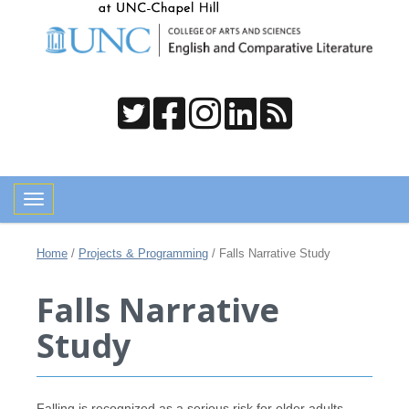
Toggle navigation
Home
/
Projects & Programming
/
Falls Narrative Study
Falls Narrative
Study
Falling is recognized as a serious risk for older adults,