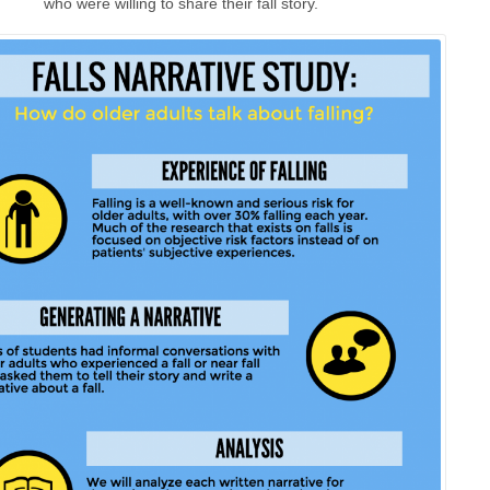
who were willing to share their fall story.