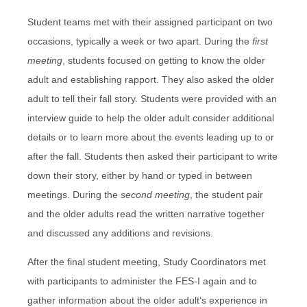
Student teams met with their assigned participant on two
occasions, typically a week or two apart. During the
first
meeting
, students focused on getting to know the older
adult and establishing rapport. They also asked the older
adult to tell their fall story. Students were provided with an
interview guide to help the older adult consider additional
details or to learn more about the events leading up to or
after the fall. Students then asked their participant to write
down their story, either by hand or typed in between
meetings. During the
second meeting
, the student pair
and the older adults read the written narrative together
and discussed any additions and revisions.
After the final student meeting, Study Coordinators met
with participants to administer the FES-I again and to
gather information about the older adult’s experience in