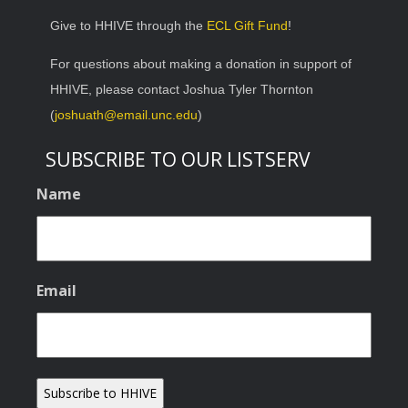
Give to HHIVE through the
ECL Gift Fund
!
For questions about making a donation in support of
HHIVE, please contact Joshua Tyler Thornton
(
joshuath@email.unc.edu
)
SUBSCRIBE TO OUR LISTSERV
Name
Email