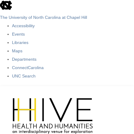
skip
to
The University of North Carolina at Chapel Hill
the
Accessibility
end
Events
of
Libraries
the
Maps
global
Departments
utility
ConnectCarolina
bar
UNC Search
Skip
to
main
content