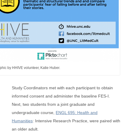
phic by HHIVE volunteer, Katie Huber.
Study Coordinators met with each participant to obtain
informed consent and administer the baseline FES-I.
Next, two students from a joint graduate and
undergraduate course,
ENGL 695: Health and
Humanities
: Intensive Research Practice, were paired with
an older adult.