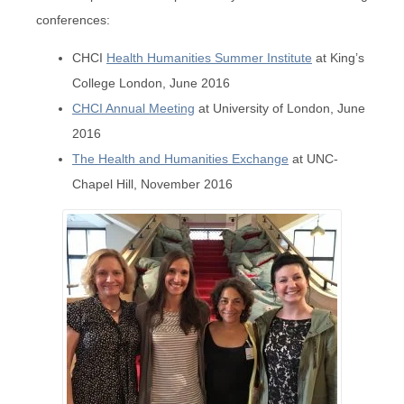
conferences:
CHCI
Health Humanities Summer Institute
at King’s
College London, June 2016
CHCI Annual Meeting
at University of London, June
2016
The Health and Humanities Exchange
at UNC-
Chapel Hill, November 2016