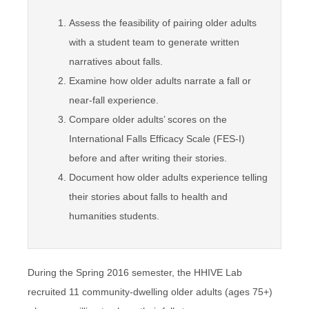
Assess the feasibility of pairing older adults
with a student team to generate written
narratives about falls.
Examine how older adults narrate a fall or
near-fall experience.
Compare older adults’ scores on the
International Falls Efficacy Scale (FES-I)
before and after writing their stories.
Document how older adults experience telling
their stories about falls to health and
humanities students.
During the Spring 2016 semester, the HHIVE Lab
recruited 11 community-dwelling older adults (ages 75+)