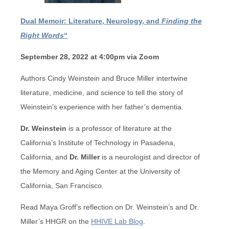
Dual Memoir: Literature, Neurology, and
Finding the
Right Words
“
September 28, 2022 at 4:00pm via Zoom
Authors Cindy Weinstein and Bruce Miller intertwine
literature, medicine, and science to tell the story of
Weinstein’s experience with her father’s dementia.
Dr. Weinstein
is a professor of literature at
the
California’s Institute of Technology in
Pasadena,
California, and
Dr. Miller
is a neurologist
and director of
the Memory and Aging Center at the University of
California, San Francisco.
Read Maya Groff’s reflection on Dr. Weinstein’s and Dr.
Miller’s HHGR on the
HHIVE Lab Blog
.