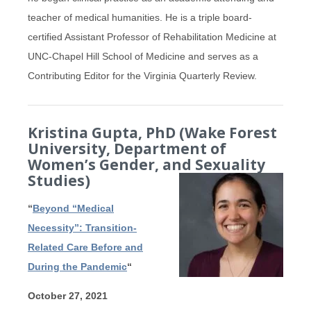
teacher of medical humanities. He is a triple board-
certified Assistant Professor of Rehabilitation Medicine at
UNC-Chapel Hill School of Medicine and serves as a
Contributing Editor for the Virginia Quarterly Review.
Kristina Gupta, PhD (Wake Forest
University, Department of
Women’s Gender, and Sexuality
Studies)
“
Beyond “Medical
Necessity”: Transition-
Related Care Before and
During the Pandemic
“
October 27, 2021