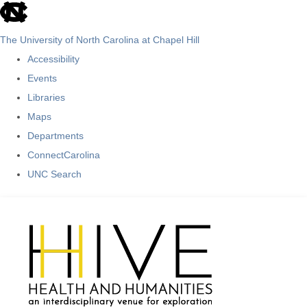
skip
to
The University of North Carolina at Chapel Hill
the
Accessibility
end
Events
of
Libraries
the
Maps
global
Departments
utility
ConnectCarolina
bar
UNC Search
Skip
to
main
content