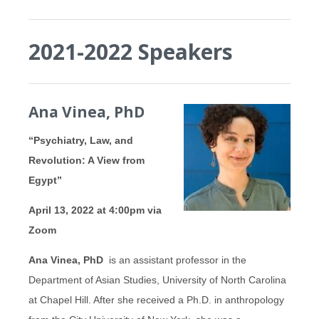
2021-2022 Speakers
Ana Vinea, PhD
“Psychiatry, Law, and
Revolution: A View from
Egypt”
April 13, 2022 at 4:00pm via
Zoom
Ana
Vinea, PhD
is an assistant professor in the
Department of Asian Studies, University of North Carolina
at Chapel Hill. After she received a Ph.D. in anthropology