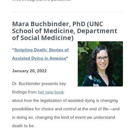
Mara Buchbinder, PhD (UNC
School of Medicine, Department
of Social Medicine)
“
Scripting Death: Stories of
Assisted Dying in America
“
January 20, 2022
Dr. Buchbinder presents key
findings from
her new book
about how the legalization of assisted dying is changing
possibilities for choice and control at the end of life—and
in doing so, changing the kind of event we understand
death to be.