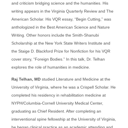
and criticism bridging science and the humanities. His
writing appears in the Virginia Quarterly Review and The
American Scholar. His VQR essay, “Begin Cutting,” was
anthologized in the Best American Science and Nature
Writing. Other honors include the Smith-Shanubi
Scholarship at the New York State Writers Institute and
the Staige D. Blackford Prize for Nonfiction for his VQR
cover story, “Foreign Bodies.” In this talk, Dr. Telhan
explores the role of humanities in medicine.
Raj Telhan, MD
studied Literature and Medicine at the
University of Virginia, where he was a Crispell Scholar. He
completed his residency in rehabilitation medicine at
NYPH/Columbia-Cornell University Medical Center,
graduating as Chief Resident. After completing an
interventional spine fellowship at the University of Virginia,
he began clinical practice as an academic attending and