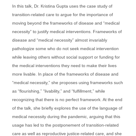
In this talk, Dr. Kristina Gupta uses the case study of
transition-related care to argue for the importance of
moving beyond the frameworks of disease and “medical
necessity” to justify medical interventions. Frameworks of
disease and “medical necessity” almost invariably
pathologize some who do not seek medical intervention
while leaving others without social support or funding for
the medical interventions they need to make their lives
more livable. In place of the frameworks of disease and
“medical necessity,” she proposes using frameworks such
as “flourishing,” “livability,” and “fulfillment,” while
recognizing that there is no perfect framework. At the end
of the talk, she briefly explores the use of the language of
medical necessity during the pandemic, arguing that this
usage has led to the postponement of transition-related
care as well as reproductive justice-related care, and she