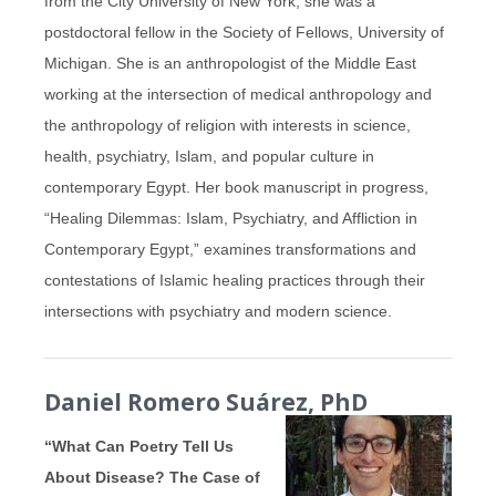
from the City University of New York, she was a
postdoctoral fellow in the Society of Fellows, University of
Michigan.
She is an anthropologist of the Middle East
working at the intersection of medical anthropology and
the anthropology of religion with interests in science,
health, psychiatry, Islam, and popular culture in
contemporary Egypt.
Her book manuscript in progress,
“Healing Dilemmas: Islam, Psychiatry, and Affliction in
Contemporary Egypt,” examines transformations and
contestations of Islamic healing practices through their
intersections with psychiatry and modern science.
Daniel Romero Suárez, PhD
“What Can Poetry Tell Us
About Disease? The Case of