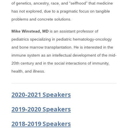
of genetics, ancestry, race, and “selfhood” that medicine
has not explored, due to a pragmatic focus on tangible
problems and concrete solutions.
Mike Winstead, MD
is an assistant professor of
pediatrics specializing in pediatric hematology-oncology
and bone marrow transplantation. He is interested in the
immune system as an intellectual development of the mid-
20th century and in the social interactions of immunity,
health, and illness.
2020-2021 Speakers
2019-2020 Speakers
2018-2019 Speakers