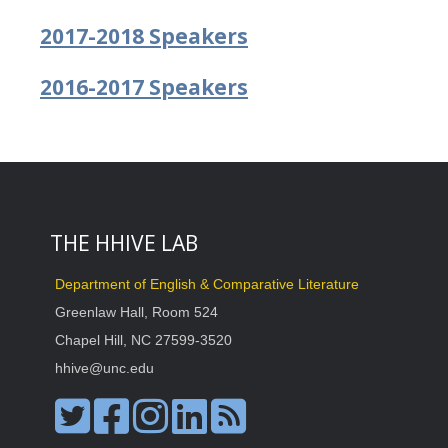
2017-2018 Speakers
2016-2017 Speakers
THE HHIVE LAB
Department of English & Comparative Literature
Greenlaw Hall, Room 524
Chapel Hill, NC 27599-3520
hhive@unc.edu