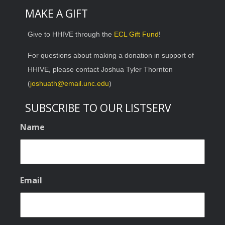
MAKE A GIFT
Give to HHIVE through the
ECL Gift Fund
!
For questions about making a donation in support of
HHIVE, please contact Joshua Tyler Thornton
(
joshuath@email.unc.edu
)
SUBSCRIBE TO OUR LISTSERV
Name
Email