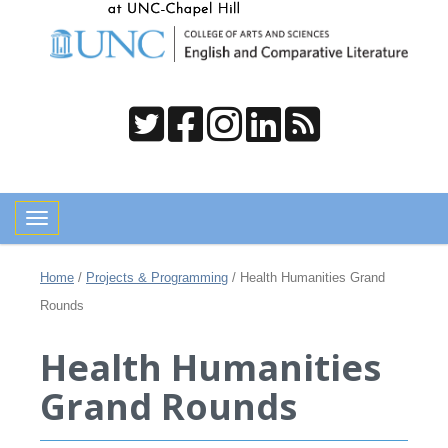
Toggle navigation
Home
/
Projects & Programming
/
Health Humanities Grand
Rounds
Health Humanities
Grand Rounds