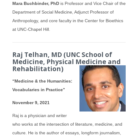
Mara Buchbinder, PhD
is Professor and Vice Chair of the
Department of Social Medicine, Adjunct Professor of
Anthropology, and core faculty in the Center for Bioethics
at UNC-Chapel Hill.
Raj Telhan, MD (UNC School of
Medicine, Physical Medicine and
Rehabilitation)
“Medicine & the Humanities:
Vocabularies in Practice”
November 9, 2021
Raj is a physician and writer
who works at the intersection of literature, medicine, and
culture. He is the author of essays, longform journalism,