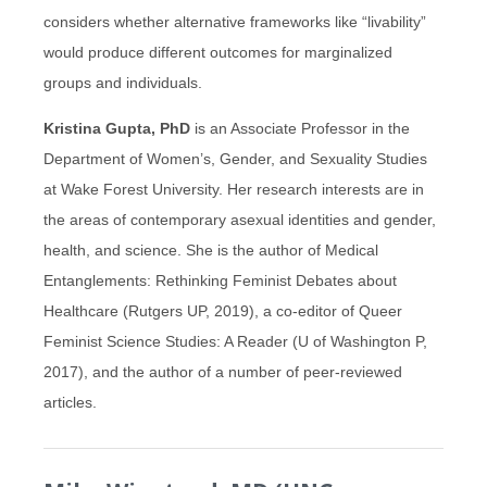
considers whether alternative frameworks like “livability”
would produce different outcomes for marginalized
groups and individuals.
Kristina Gupta, PhD
is an Associate Professor in the
Department of Women’s, Gender, and Sexuality Studies
at Wake Forest University. Her research interests are in
the areas of contemporary asexual identities and gender,
health, and science. She is the author of Medical
Entanglements: Rethinking Feminist Debates about
Healthcare (Rutgers UP, 2019), a co-editor of Queer
Feminist Science Studies: A Reader (U of Washington P,
2017), and the author of a number of peer-reviewed
articles.