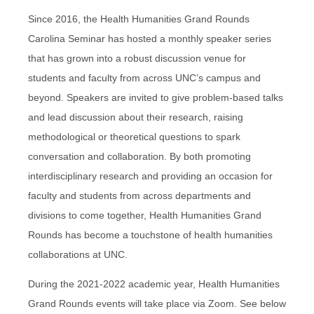
Since 2016, the Health Humanities Grand Rounds
Carolina Seminar has hosted a monthly speaker series
that has grown into a robust discussion venue for
students and faculty from across UNC’s campus and
beyond. Speakers are invited to give problem-based talks
and lead discussion about their research, raising
methodological or theoretical questions to spark
conversation and collaboration. By both promoting
interdisciplinary research and providing an occasion for
faculty and students from across departments and
divisions to come together, Health Humanities Grand
Rounds has become a touchstone of health humanities
collaborations at UNC.
During the 2021-2022 academic year, Health Humanities
Grand Rounds events will take place via Zoom. See below