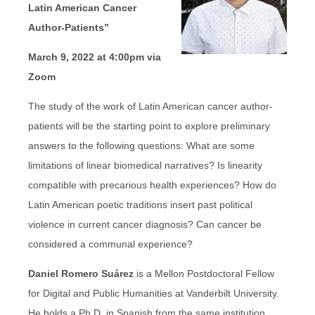
Latin American Cancer
Author-Patients”
March 9, 2022 at 4:00pm via
Zoom
The study of the work of Latin American cancer author-
patients will be the starting point to explore preliminary
answers to the following questions: What are some
limitations of linear biomedical narratives? Is linearity
compatible with precarious health experiences? How do
Latin American poetic traditions insert past political
violence in current cancer diagnosis? Can cancer be
considered a communal experience?
Daniel Romero Suárez
is a Mellon Postdoctoral Fellow
for Digital and Public Humanities at Vanderbilt University.
He holds a Ph.D. in Spanish from the same institution,