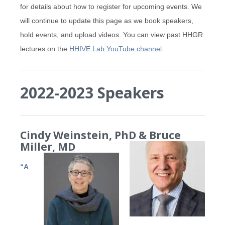
for details about how to register for upcoming events. We
will continue to update this page as we book speakers,
hold events, and upload videos. You can view past HHGR
lectures on the
HHIVE Lab YouTube channel
.
2022-2023 Speakers
Cindy Weinstein, PhD & Bruce
Miller, MD
“A