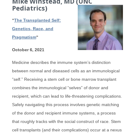
Mike Winstead, MD (UNC
Pediatrics
)
“
The Transplanted Self:
Genetics, Race, and
Pragmatism
“
October 6, 2021
Medicine describes the immune system’s distinction
between normal and diseased cells as an immunological
“self.” Receiving a stem cell or bone marrow transplant
combines the immunological “selves” of donor and
recipient, which can lead to life-threatening complications.
Safely navigating this process involves genetic matching
of the donor and recipient immune systems, a process
that roughly tracks with the social construct of race. Stem
cell transplants (and their complications) occur at a nexus