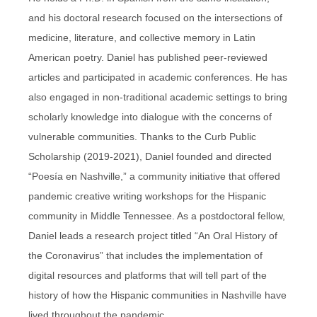
and his doctoral research focused on the intersections of
medicine, literature, and collective memory in Latin
American poetry. Daniel has published peer-reviewed
articles and participated in academic conferences. He has
also engaged in non-traditional academic settings to bring
scholarly knowledge into dialogue with the concerns of
vulnerable communities. Thanks to the Curb Public
Scholarship (2019-2021), Daniel founded and directed
“Poesía en Nashville,” a community initiative that offered
pandemic creative writing workshops for the Hispanic
community in Middle Tennessee. As a postdoctoral fellow,
Daniel leads a research project titled “An Oral History of
the Coronavirus” that includes the implementation of
digital resources and platforms that will tell part of the
history of how the Hispanic communities in Nashville have
lived throughout the pandemic.