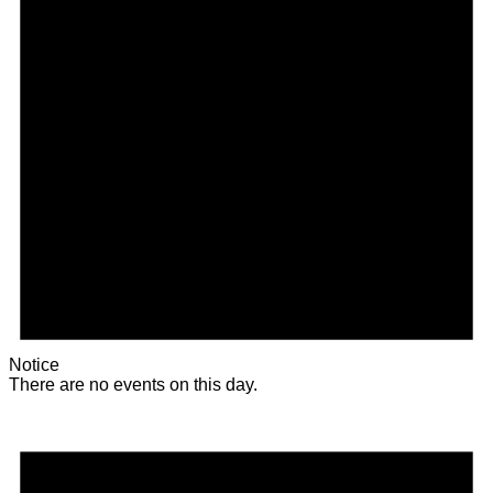
Notice
There are no events on this day.