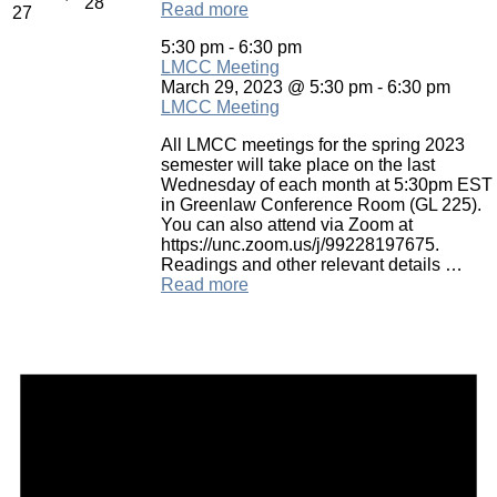
28
Read more
27
5:30 pm
-
6:30 pm
LMCC Meeting
March 29, 2023 @ 5:30 pm
-
6:30 pm
LMCC Meeting
All LMCC meetings for the spring 2023
semester will take place on the last
Wednesday of each month at 5:30pm EST
in Greenlaw Conference Room (GL 225).
You can also attend via Zoom at
https://unc.zoom.us/j/99228197675.
Readings and other relevant details …
Read more