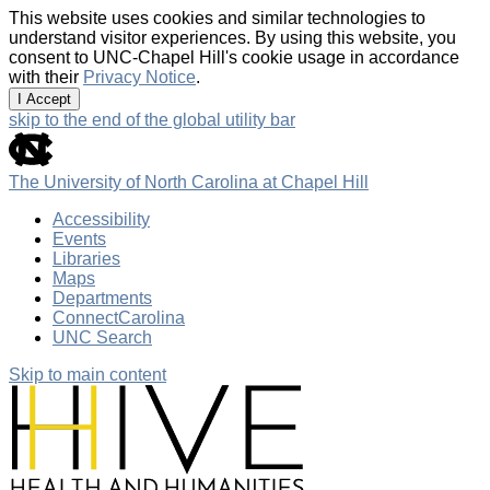
This website uses cookies and similar technologies to
understand visitor experiences. By using this website, you
consent to UNC-Chapel Hill's cookie usage in accordance
with their
Privacy Notice
.
I Accept
skip to the end of the global utility bar
The University of North Carolina at Chapel Hill
Accessibility
Events
Libraries
Maps
Departments
ConnectCarolina
UNC Search
Skip to main content