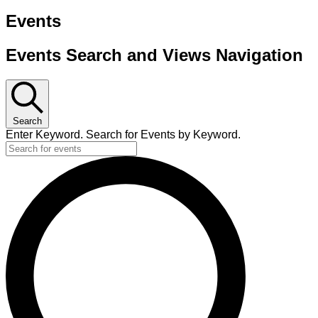
Events
Events Search and Views Navigation
Search
Enter Keyword. Search for Events by Keyword.