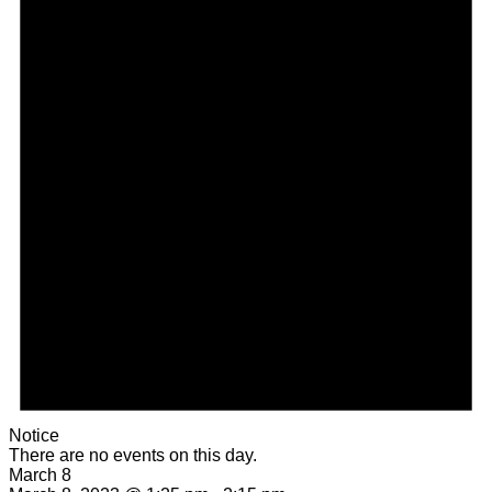
Notice
There are no events on this day.
March 8