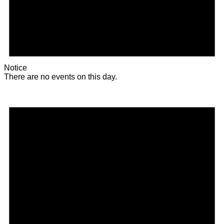
Notice
There are no events on this day.