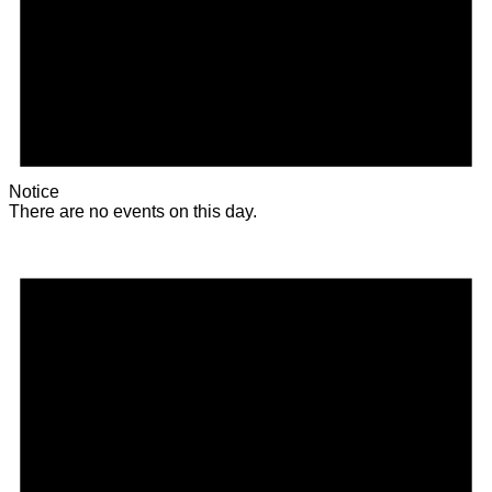
Notice
There are no events on this day.