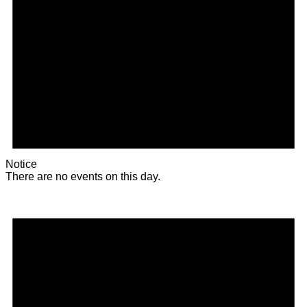
Notice
There are no events on this day.