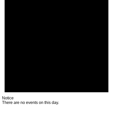
Notice
There are no events on this day.