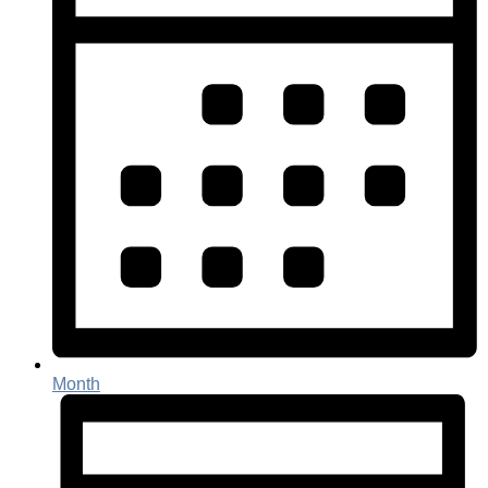
Month