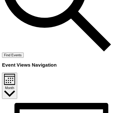
Find Events
Event Views Navigation
Month