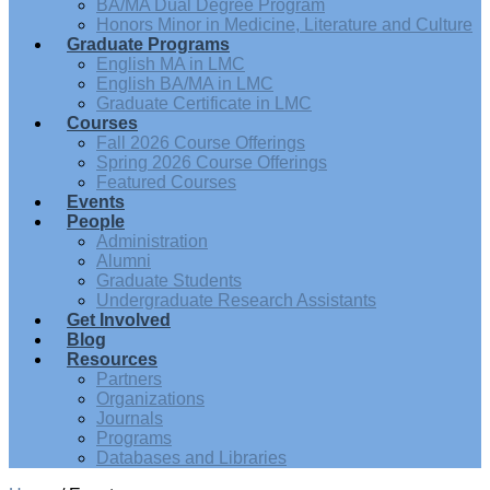
BA/MA Dual Degree Program
Honors Minor in Medicine, Literature and Culture
Graduate Programs
English MA in LMC
English BA/MA in LMC
Graduate Certificate in LMC
Courses
Fall 2026 Course Offerings
Spring 2026 Course Offerings
Featured Courses
Events
People
Administration
Alumni
Graduate Students
Undergraduate Research Assistants
Get Involved
Blog
Resources
Partners
Organizations
Journals
Programs
Databases and Libraries