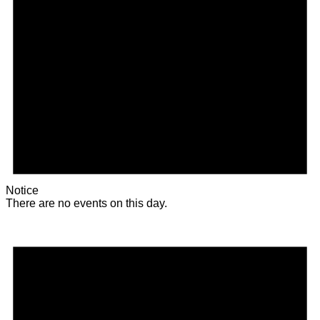
Notice
There are no events on this day.