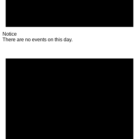
Notice
There are no events on this day.