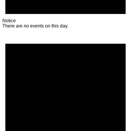
Notice
There are no events on this day.