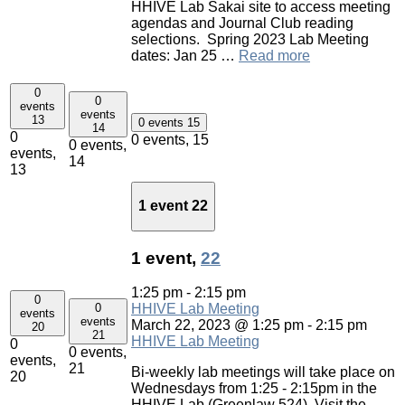
HHIVE Lab Sakai site to access meeting
agendas and Journal Club reading
selections. Spring 2023 Lab Meeting
dates: Jan 25 …
Read more
0
0
events
events
13
0 events
15
14
0
0 events,
15
0 events,
events,
14
13
1 event
22
1 event,
22
1:25 pm
-
2:15 pm
0
0
HHIVE Lab Meeting
events
events
March 22, 2023 @ 1:25 pm
-
2:15 pm
20
21
HHIVE Lab Meeting
0
0 events,
events,
21
Bi-weekly lab meetings will take place on
20
Wednesdays from 1:25 - 2:15pm in the
HHIVE Lab (Greenlaw 524). Visit the