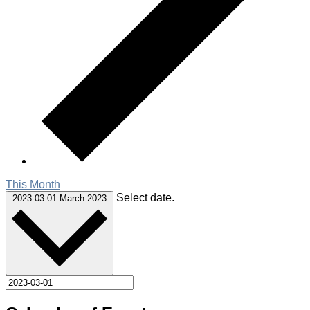
This Month
Select date.
2023-03-01
March 2023