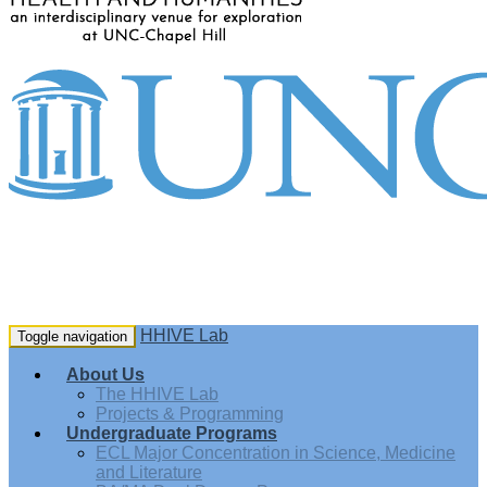
HHIVE Lab
Toggle navigation
About Us
The HHIVE Lab
Projects & Programming
Undergraduate Programs
ECL Major Concentration in Science, Medicine
and Literature