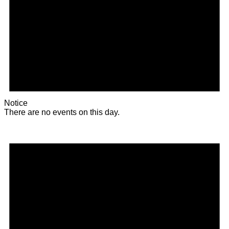
Notice
There are no events on this day.