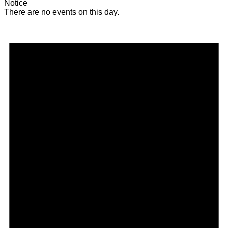
Notice
There are no events on this day.