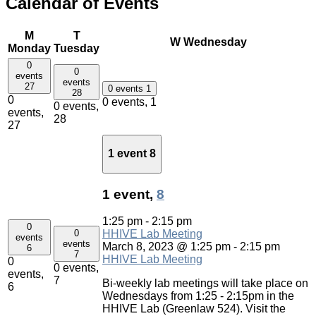
Calendar of Events
M
T
W
Wednesday
Monday
Tuesday
0
0
events
events
27
0 events
1
28
0
0 events,
1
0 events,
events,
28
27
1 event
8
1 event,
8
1:25 pm
-
2:15 pm
0
0
HHIVE Lab Meeting
events
events
March 8, 2023 @ 1:25 pm
-
2:15 pm
6
7
HHIVE Lab Meeting
0
0 events,
events,
7
Bi-weekly lab meetings will take place on
6
Wednesdays from 1:25 - 2:15pm in the
HHIVE Lab (Greenlaw 524). Visit the