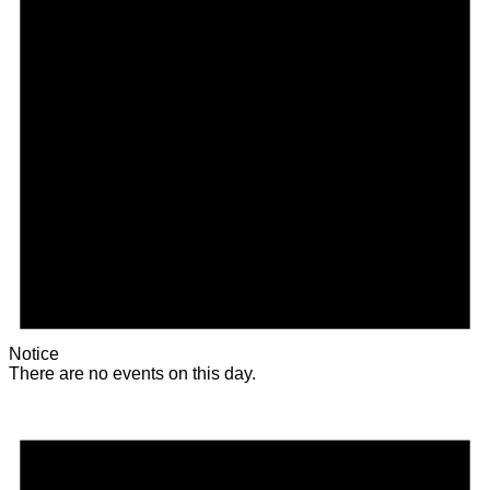
Notice
There are no events on this day.