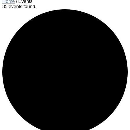
Home
/
Events
35 events found.