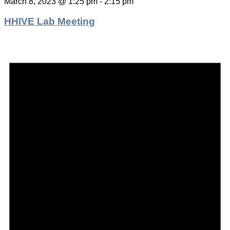
March 8, 2023 @ 1:25 pm
-
2:15 pm
HHIVE Lab Meeting