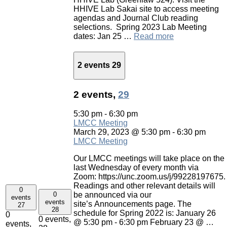
HHIVE Lab Sakai site to access meeting
agendas and Journal Club reading
selections. Spring 2023 Lab Meeting
dates: Jan 25 …
Read more
2 events
29
2 events,
29
5:30 pm
-
6:30 pm
LMCC Meeting
March 29, 2023 @ 5:30 pm
-
6:30 pm
LMCC Meeting
Our LMCC meetings will take place on the
last Wednesday of every month via
Zoom: https://unc.zoom.us/j/99228197675.
Readings and other relevant details will
0
0
be announced via our
events
events
site’s Announcements page. The
27
28
schedule for Spring 2022 is: January 26
0
0 events,
@ 5:30 pm - 6:30 pm February 23 @ …
events,