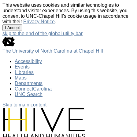
This website uses cookies and similar technologies to
understand visitor experiences. By using this website, you
consent to UNC-Chapel Hill's cookie usage in accordance
with their
Privacy Notice
.
I Accept
skip to the end of the global utility bar
The University of North Carolina at Chapel Hill
Accessibility
Events
Libraries
Maps
Departments
ConnectCarolina
UNC Search
Skip to main content