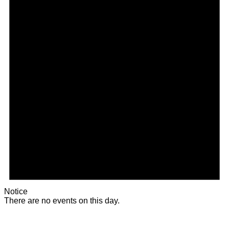
Notice
There are no events on this day.