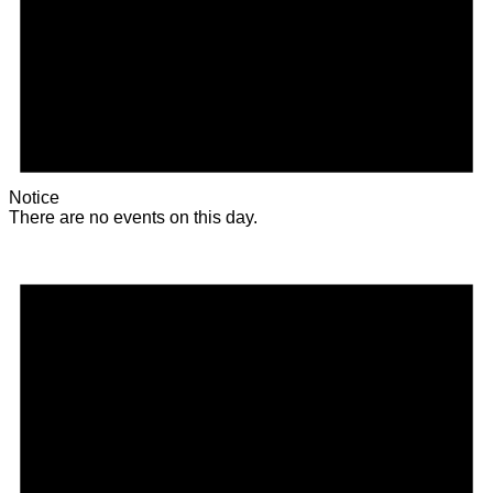
Notice
There are no events on this day.