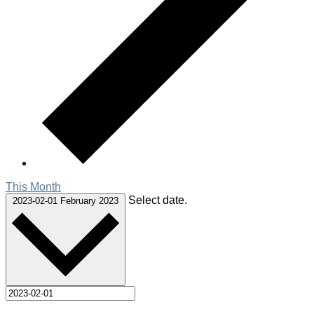
This Month
Select date.
2023-02-01
February 2023