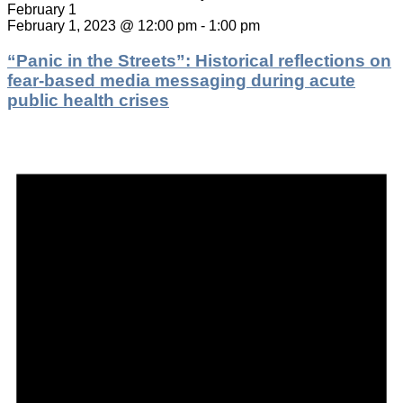
February 1
February 1, 2023 @ 12:00 pm
-
1:00 pm
“Panic in the Streets”: Historical reflections on
fear-based media messaging during acute
public health crises