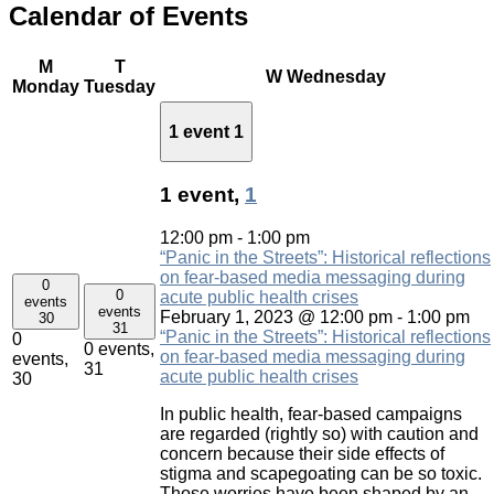
Calendar of Events
M
T
W
Wednesday
Monday
Tuesday
1 event
1
1 event,
1
12:00 pm
-
1:00 pm
“Panic in the Streets”: Historical reflections
on fear-based media messaging during
0
0
acute public health crises
events
events
February 1, 2023 @ 12:00 pm
-
1:00 pm
30
31
“Panic in the Streets”: Historical reflections
0
0 events,
on fear-based media messaging during
events,
31
acute public health crises
30
In public health, fear-based campaigns
are regarded (rightly so) with caution and
concern because their side effects of
stigma and scapegoating can be so toxic.
Those worries have been shaped by an