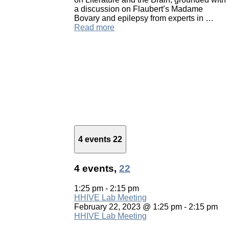
a discussion on Flaubert’s Madame
Bovary and epilepsy from experts in …
Read more
4 events
22
4 events,
22
1:25 pm
-
2:15 pm
HHIVE Lab Meeting
February 22, 2023 @ 1:25 pm
-
2:15 pm
HHIVE Lab Meeting