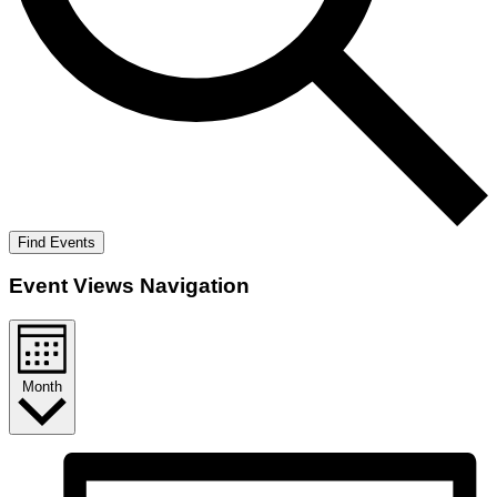
Find Events
Event Views Navigation
Month