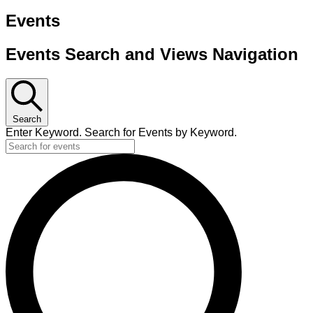
Events
Events Search and Views Navigation
Search
Enter Keyword. Search for Events by Keyword.