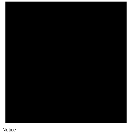
Notice