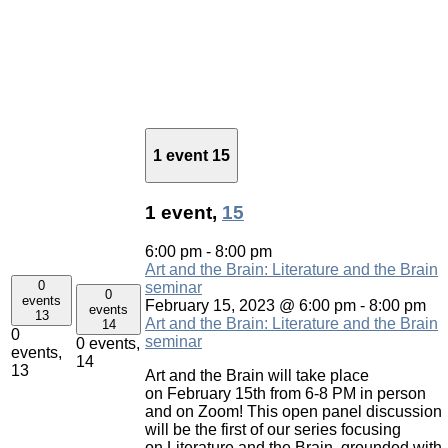
1 event
15
1 event,
15
6:00 pm
-
8:00 pm
Art and the Brain: Literature and the Brain
0
seminar
0
events
February 15, 2023 @ 6:00 pm
-
8:00 pm
events
13
Art and the Brain: Literature and the Brain
14
0
seminar
0 events,
events,
14
13
Art and the Brain will take place
on February 15th from 6-8 PM in person
and on Zoom! This open panel discussion
will be the first of our series focusing
on Literature and the Brain, grounded with