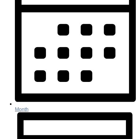
Month