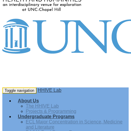
HHIVE Lab
Toggle navigation
About Us
The HHIVE Lab
Projects & Programming
Undergraduate Programs
ECL Major Concentration in Science, Medicine
and Literature