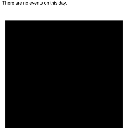
There are no events on this day.