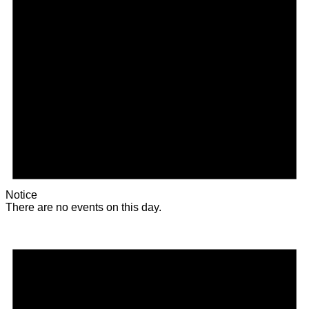
Notice
There are no events on this day.