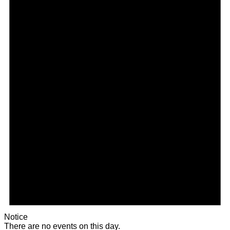
Notice
There are no events on this day.