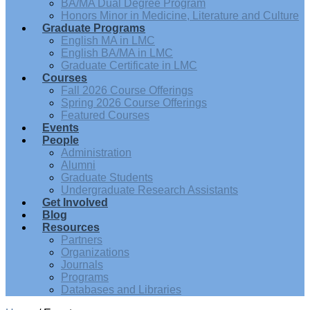
BA/MA Dual Degree Program
Honors Minor in Medicine, Literature and Culture
Graduate Programs
English MA in LMC
English BA/MA in LMC
Graduate Certificate in LMC
Courses
Fall 2026 Course Offerings
Spring 2026 Course Offerings
Featured Courses
Events
People
Administration
Alumni
Graduate Students
Undergraduate Research Assistants
Get Involved
Blog
Resources
Partners
Organizations
Journals
Programs
Databases and Libraries