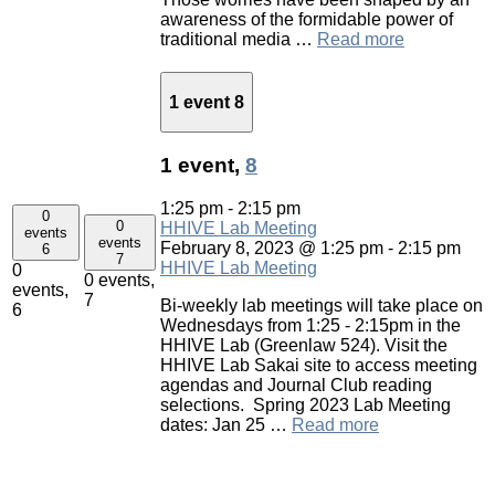
awareness of the formidable power of
traditional media …
Read more
1 event
8
1 event,
8
1:25 pm
-
2:15 pm
0
0
HHIVE Lab Meeting
events
events
February 8, 2023 @ 1:25 pm
-
2:15 pm
6
7
HHIVE Lab Meeting
0
0 events,
events,
7
Bi-weekly lab meetings will take place on
6
Wednesdays from 1:25 - 2:15pm in the
HHIVE Lab (Greenlaw 524). Visit the
HHIVE Lab Sakai site to access meeting
agendas and Journal Club reading
selections. Spring 2023 Lab Meeting
dates: Jan 25 …
Read more