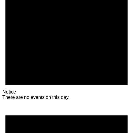
Notice
There are no events on this day.