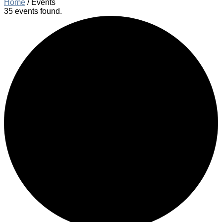
Home
/
Events
35 events found.