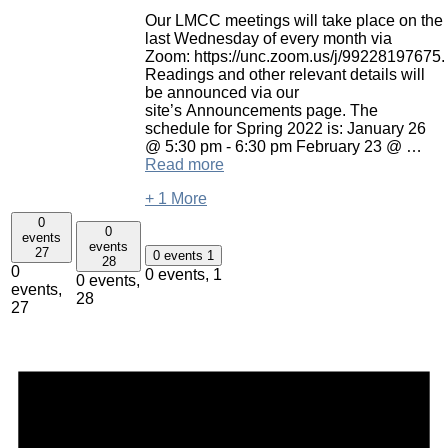
Our LMCC meetings will take place on the
last Wednesday of every month via
Zoom: https://unc.zoom.us/j/99228197675.
Readings and other relevant details will
be announced via our
site’s Announcements page. The
schedule for Spring 2022 is: January 26
@ 5:30 pm - 6:30 pm February 23 @ …
Read more
+ 1 More
0
0
events
events
27
0 events
1
28
0
0 events,
1
0 events,
events,
28
27