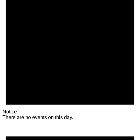
Notice
There are no events on this day.