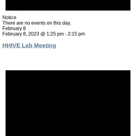
Notice
There are no events on this day.
February 8
February 8, 2023 @ 1:25 pm
-
2:15 pm
HHIVE Lab Meeting