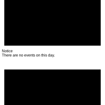
Notice
There are no events on this day.