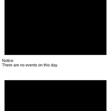
Notice
There are no events on this day.