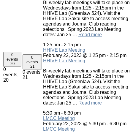
Bi-weekly lab meetings will take place on
Wednesdays from 1:25 - 2:15pm in the
HHIVE Lab (Greenlaw 524). Visit the
HHIVE Lab Sakai site to access meeting
agendas and Journal Club reading
selections. Spring 2023 Lab Meeting
dates: Jan 25 …
Read more
1:25 pm
-
2:15 pm
HHIVE Lab Meeting
0
February 22, 2023 @ 1:25 pm
-
2:15 pm
0
events
HHIVE Lab Meeting
events
20
21
0
Bi-weekly lab meetings will take place on
0 events,
events,
Wednesdays from 1:25 - 2:15pm in the
21
20
HHIVE Lab (Greenlaw 524). Visit the
HHIVE Lab Sakai site to access meeting
agendas and Journal Club reading
selections. Spring 2023 Lab Meeting
dates: Jan 25 …
Read more
5:30 pm
-
6:30 pm
LMCC Meeting
February 22, 2023 @ 5:30 pm
-
6:30 pm
LMCC Meeting